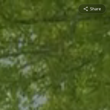
Share