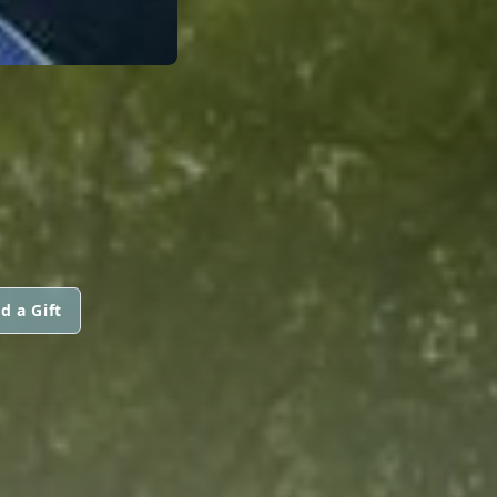
d a Gift