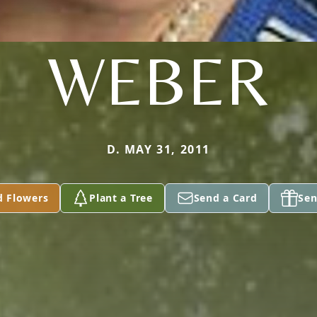
WEBER
D. MAY 31, 2011
d Flowers
Plant a Tree
Send a Card
Sen