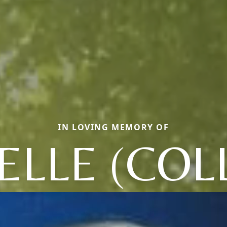
IN LOVING MEMORY OF
LLE (COL