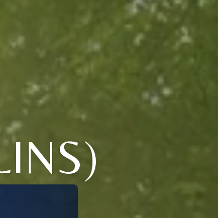
LINS)