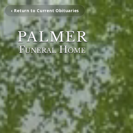
‹ Return to Current Obituaries