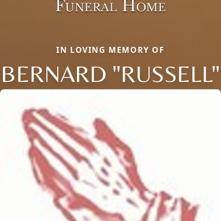
IN LOVING MEMORY OF
BERNARD "RUSSELL"