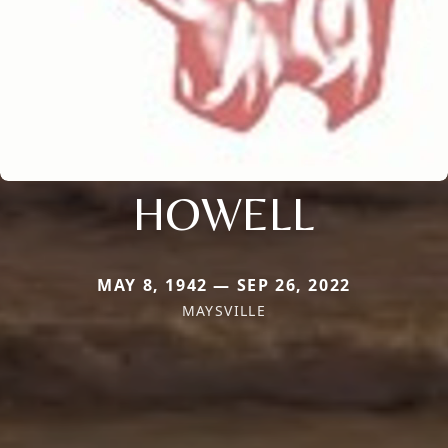
HOWELL
MAY 8, 1942 — SEP 26, 2022
MAYSVILLE