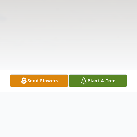
Send Flowers
Plant A Tree