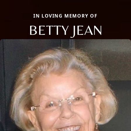
IN LOVING MEMORY OF
BETTY JEAN