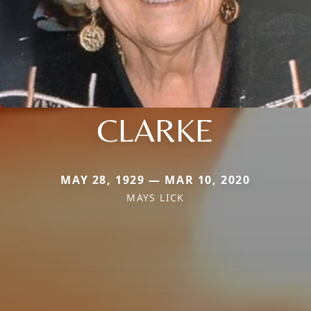
CLARKE
MAY 28, 1929 — MAR 10, 2020
MAYS LICK