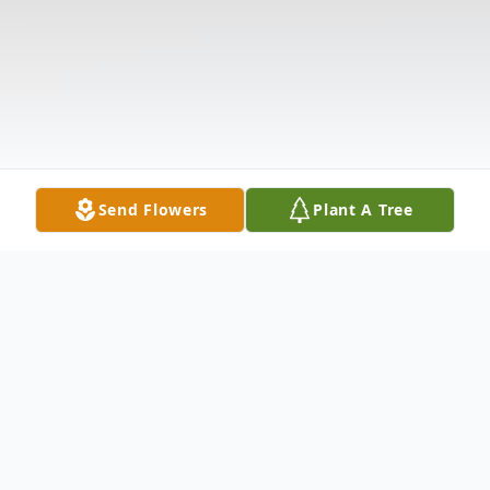
Send Flowers
Plant A Tree
Obituary