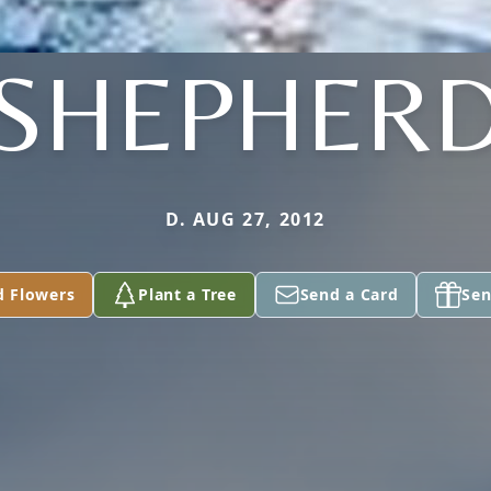
SHEPHER
D. AUG 27, 2012
d Flowers
Plant a Tree
Send a Card
Sen