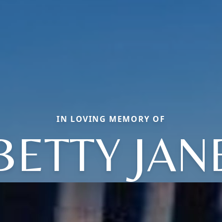
IN LOVING MEMORY OF
BETTY JAN