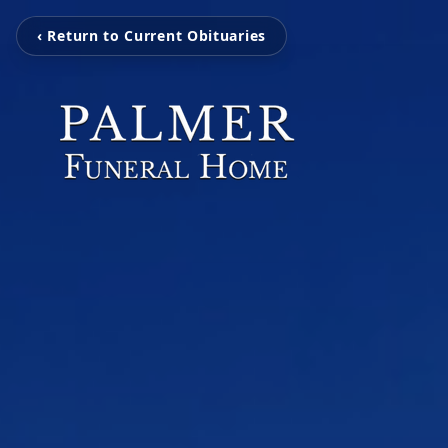
‹ Return to Current Obituaries