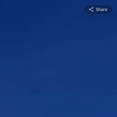
Share