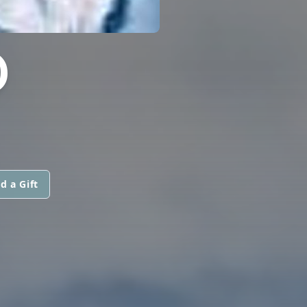
D
d a Gift