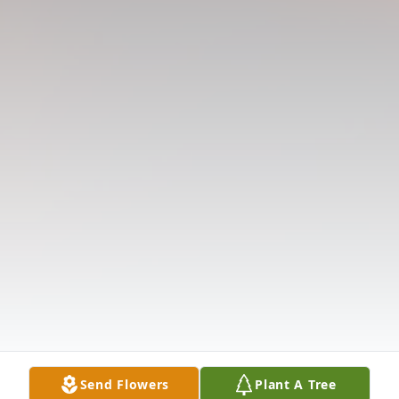
Send Flowers
Plant A Tree