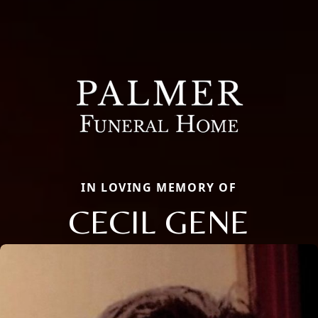
IN LOVING MEMORY OF
CECIL GENE