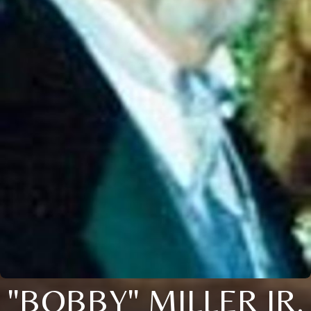
"BOBBY" MILLER JR.