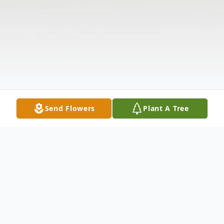
Send Flowers
Plant A Tree
Obituary