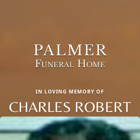
IN LOVING MEMORY OF
CHARLES ROBERT