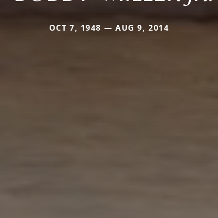
OCT 7, 1948 — AUG 9, 2014