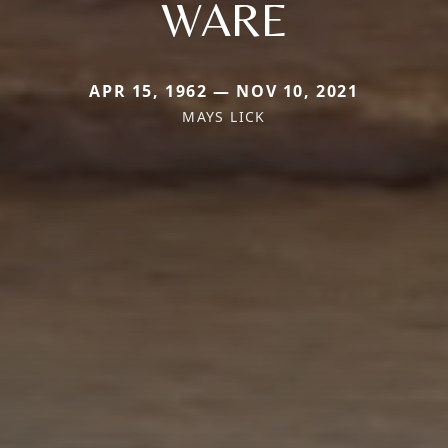
WARE
APR 15, 1962 — NOV 10, 2021
MAYS LICK