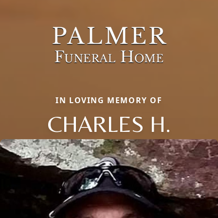
IN LOVING MEMORY OF
CHARLES H.