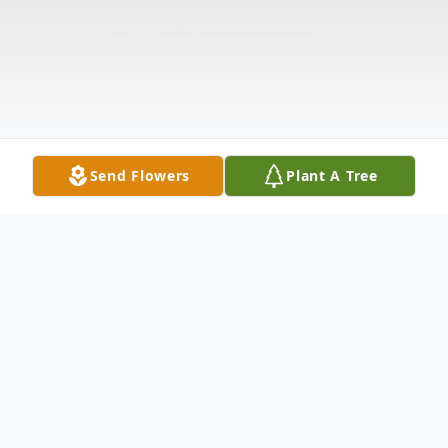
Send Flowers
Plant A Tree
Obituary