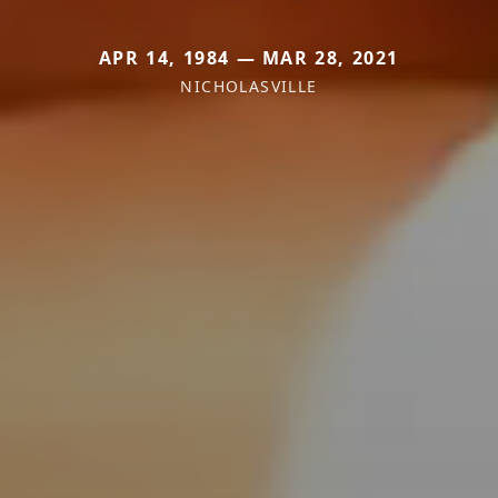
APR 14, 1984 — MAR 28, 2021
NICHOLASVILLE