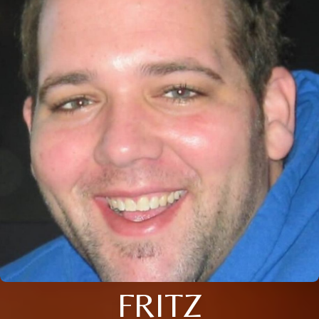
FRITZ