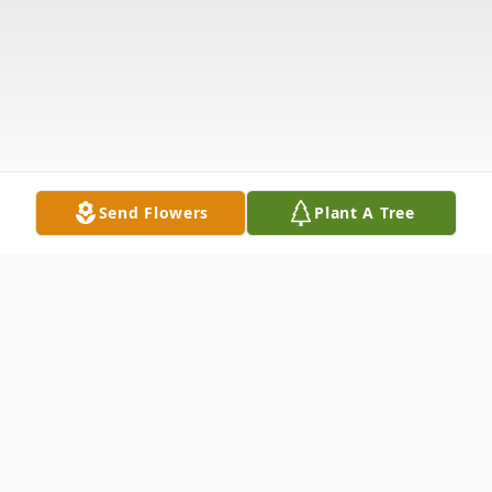
Send Flowers
Plant A Tree
Obituary