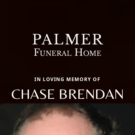
IN LOVING MEMORY OF
CHASE BRENDAN