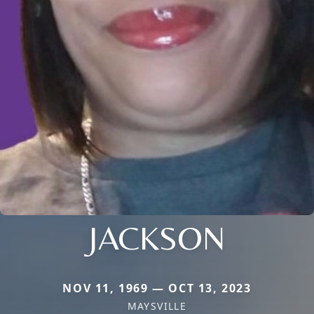
JACKSON
NOV 11, 1969 — OCT 13, 2023
MAYSVILLE