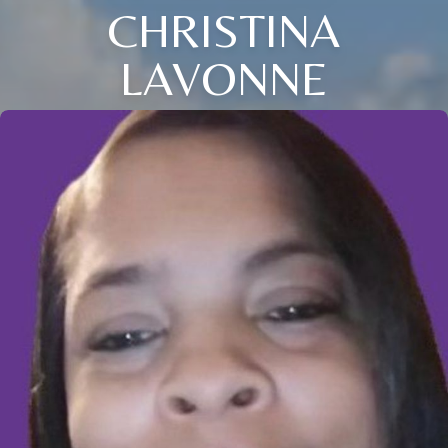
CHRISTINA
LAVONNE