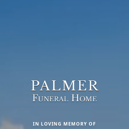
IN LOVING MEMORY OF