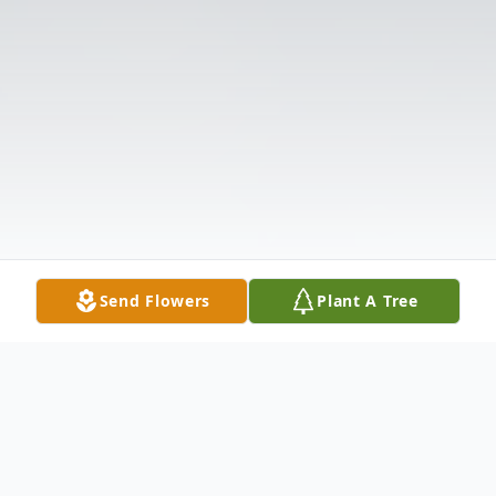
Send Flowers
Plant A Tree