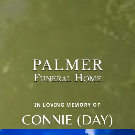
IN LOVING MEMORY OF
CONNIE (DAY)