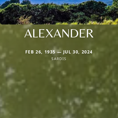
ALEXANDER
FEB 26, 1935 — JUL 30, 2024
SARDIS