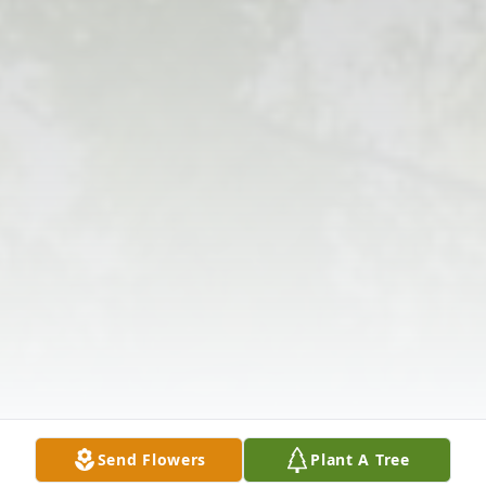
Send Flowers
Plant A Tree