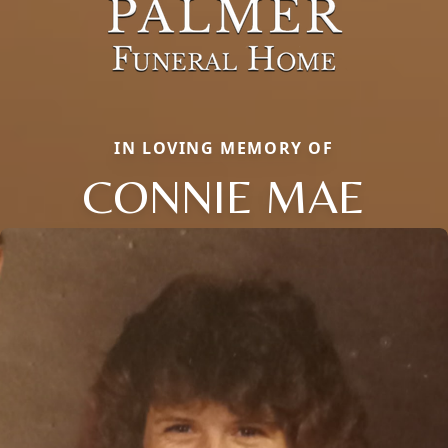
IN LOVING MEMORY OF
CONNIE MAE