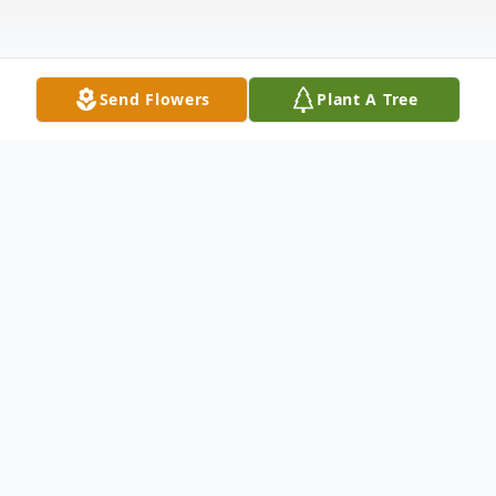
Send Flowers
Plant A Tree
Obituary
Connie Mae Miller Gifford, 64, passed
away peacefully with her family by her side
on Monday, January 13, 2025, at Hospice of