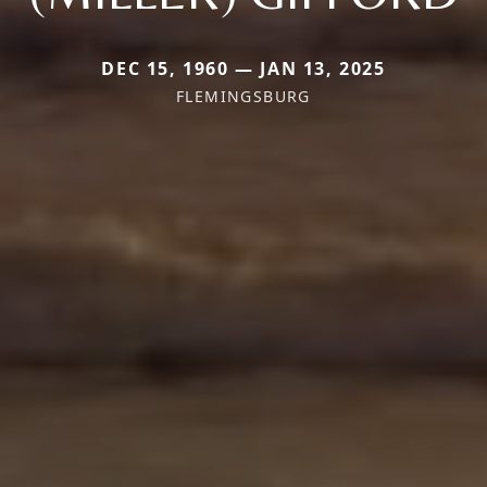
DEC 15, 1960 — JAN 13, 2025
FLEMINGSBURG