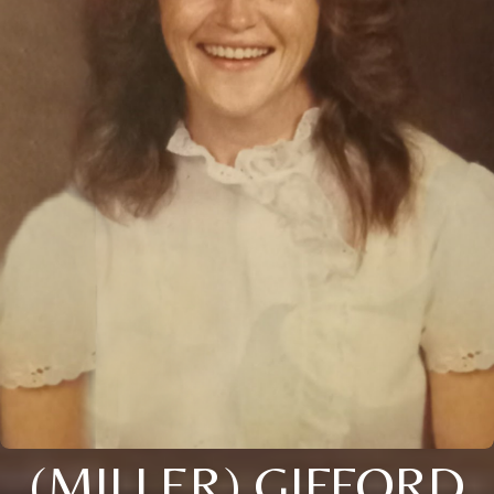
(MILLER) GIFFORD