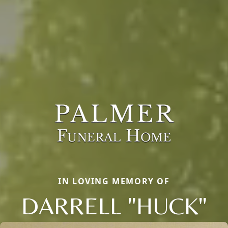
IN LOVING MEMORY OF
DARRELL "HUCK"