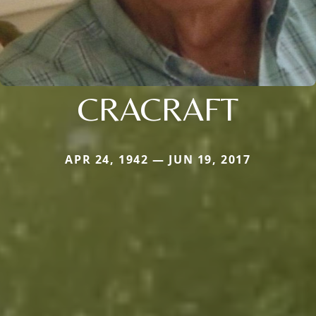
CRACRAFT
APR 24, 1942 — JUN 19, 2017