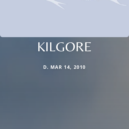
KILGORE
D. MAR 14, 2010