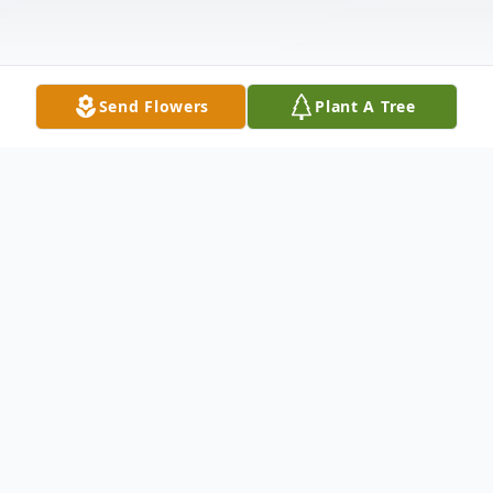
Send Flowers
Plant A Tree
Obituary
DENNY LEE KILGORE, of Kokomo, IN
passed away Sunday, March 14, 2010. He
was a truck driver and a veteran of the