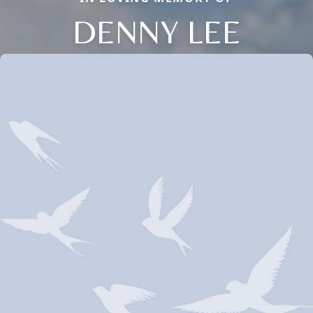
DENNY LEE