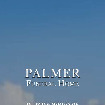
IN LOVING MEMORY OF