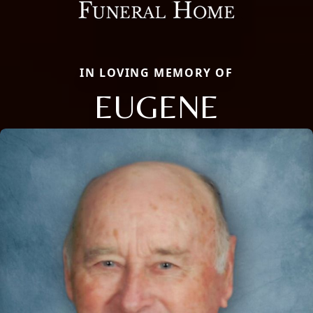
IN LOVING MEMORY OF
EUGENE