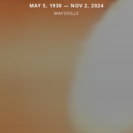
MAY 5, 1930 — NOV 2, 2024
MAYSVILLE