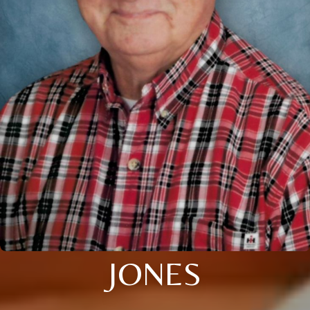
JONES