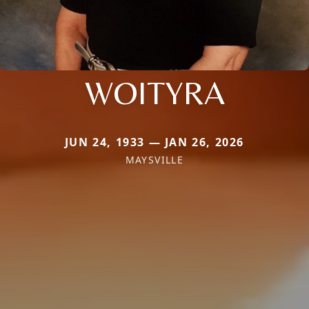
WOITYRA
JUN 24, 1933 — JAN 26, 2026
MAYSVILLE