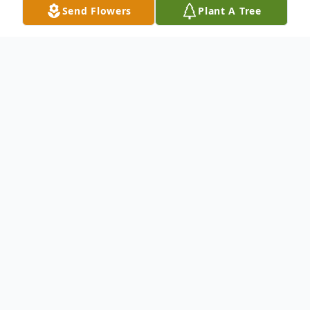
Send Flowers
Plant A Tree
Obituary
Gayl Patricia Woityra, 92, of Maysville
passed on to the world of spirit on Monday,
January 26, 2026, at Hospice of Hope Care
Center in Maysville, Kentucky.