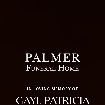
IN LOVING MEMORY OF
GAYL PATRICIA