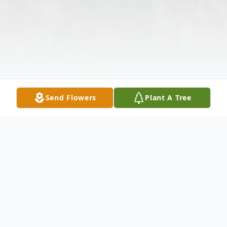
Send Flowers
Plant A Tree
Obituary