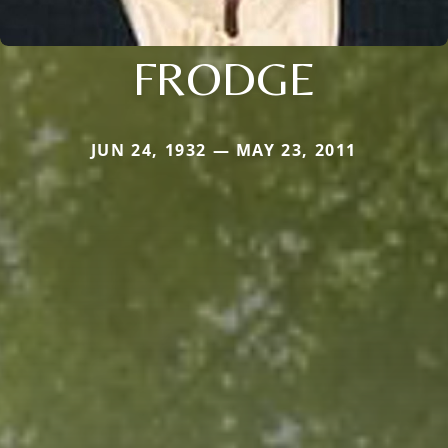
FRODGE
JUN 24, 1932 — MAY 23, 2011