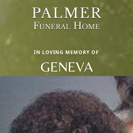
IN LOVING MEMORY OF
GENEVA