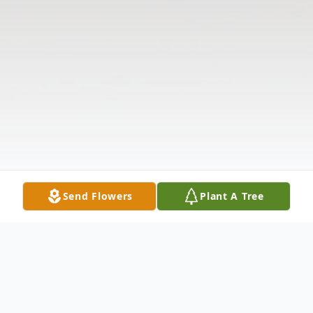
Send Flowers
Plant A Tree