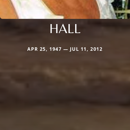
HALL
APR 25, 1947 — JUL 11, 2012