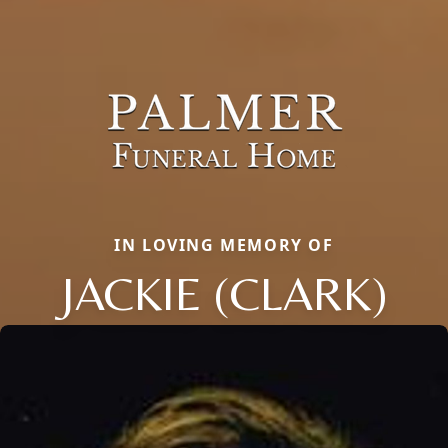
IN LOVING MEMORY OF
JACKIE (CLARK)