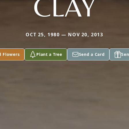
CLAY
OCT 25, 1980 — NOV 20, 2013
d Flowers
Plant a Tree
Send a Card
Sen