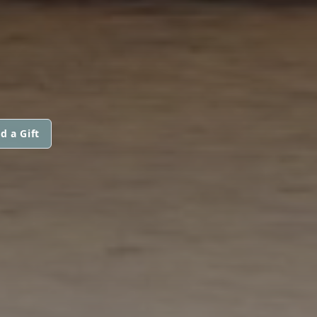
d a Gift