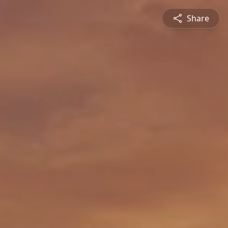
Share