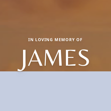
IN LOVING MEMORY OF
JAMES