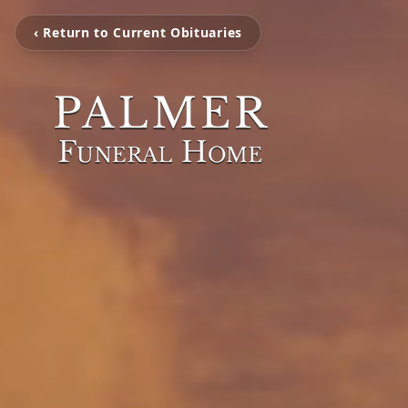
‹ Return to Current Obituaries