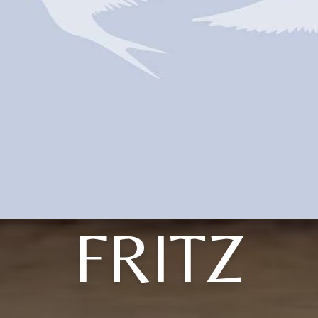
FRITZ