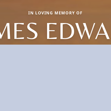
IN LOVING MEMORY OF
MES EDW