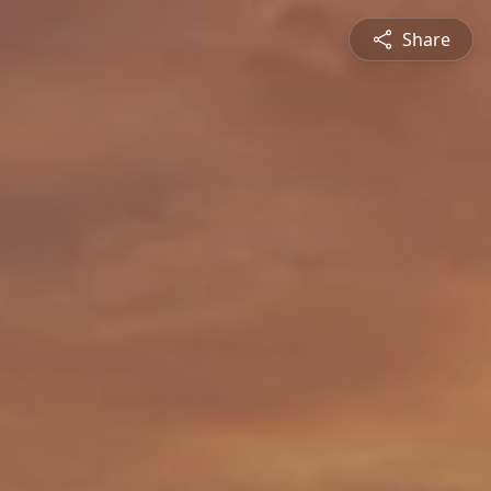
Share