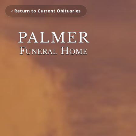
‹ Return to Current Obituaries