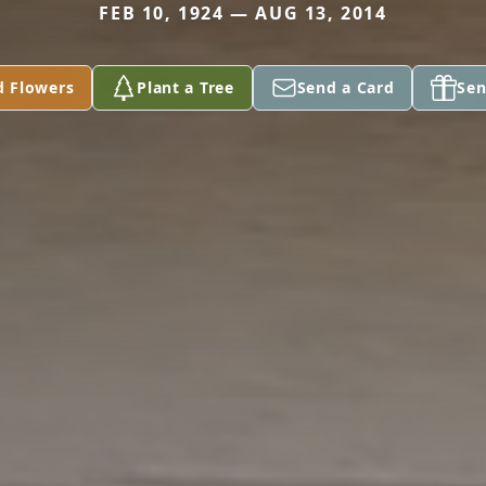
FEB 10, 1924 — AUG 13, 2014
d Flowers
Plant a Tree
Send a Card
Sen