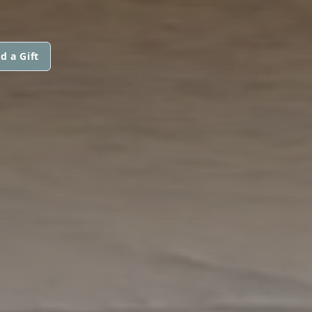
d a Gift