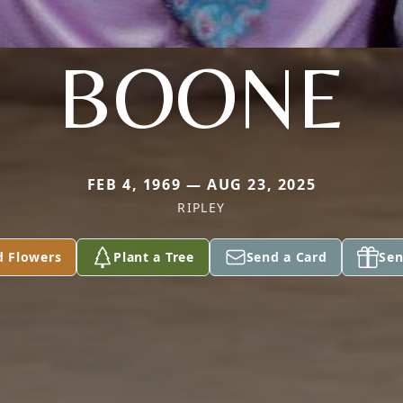
BOONE
FEB 4, 1969 — AUG 23, 2025
RIPLEY
d Flowers
Plant a Tree
Send a Card
Sen