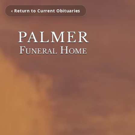
‹ Return to Current Obituaries