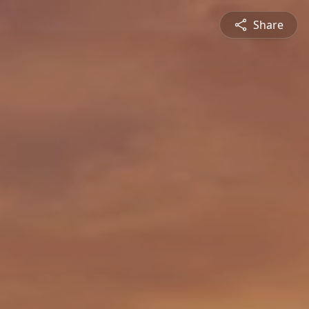
Share