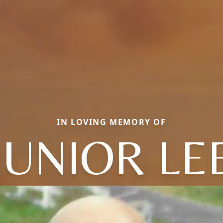
IN LOVING MEMORY OF
JUNIOR LE