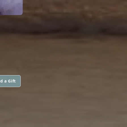
d a Gift