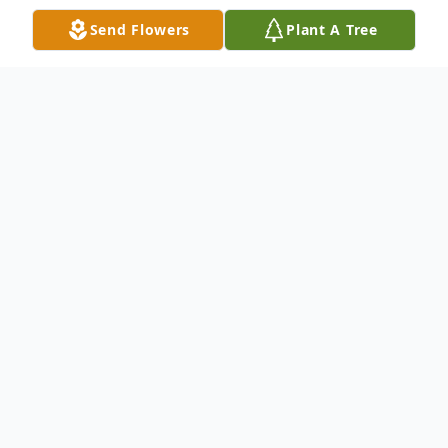
Send Flowers
Plant A Tree
Obituary
Larry Wayne Workman, 69, of Ewing
passed away peacefully surrounded by his
family on Sunday, May 24, 2026, at
Bluegrass Hospice Care Center in
Lexington, Kentucky. He was born on