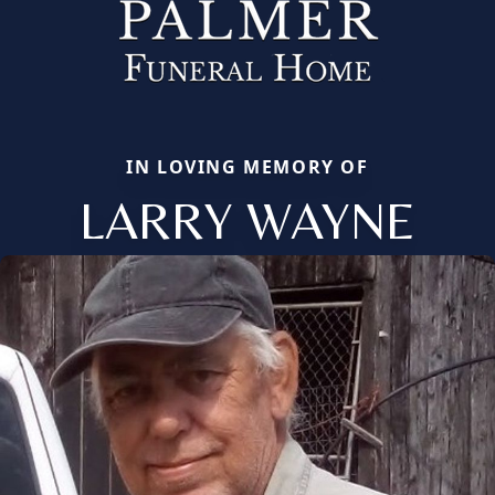
IN LOVING MEMORY OF
LARRY WAYNE