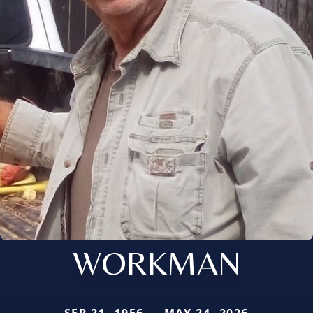
WORKMAN
SEP 21, 1956 — MAY 24, 2026