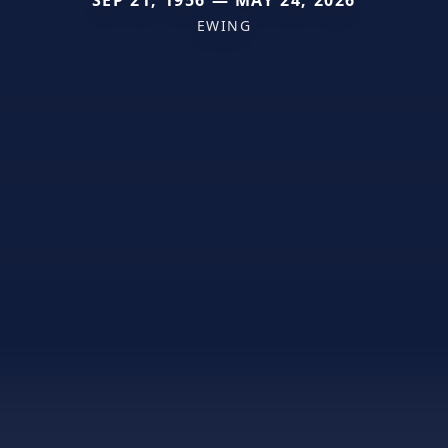
EWING