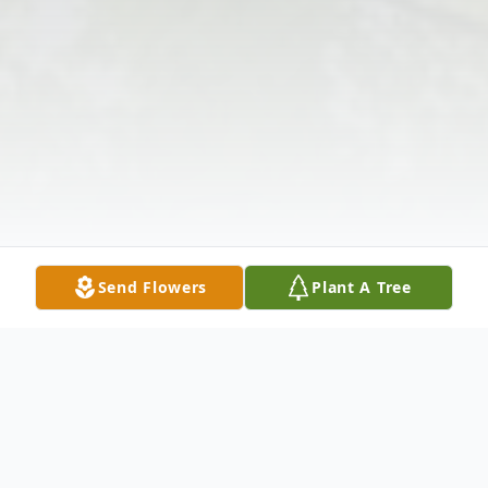
Send Flowers
Plant A Tree