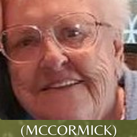
(MCCORMICK)