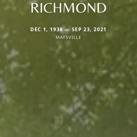
RICHMOND
DEC 1, 1938 — SEP 23, 2021
MAYSVILLE