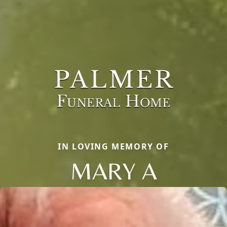
IN LOVING MEMORY OF
MARY A