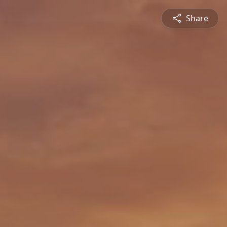
Share