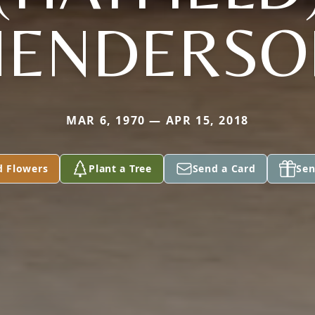
HENDERSO
MAR 6, 1970 — APR 15, 2018
d Flowers
Plant a Tree
Send a Card
Sen