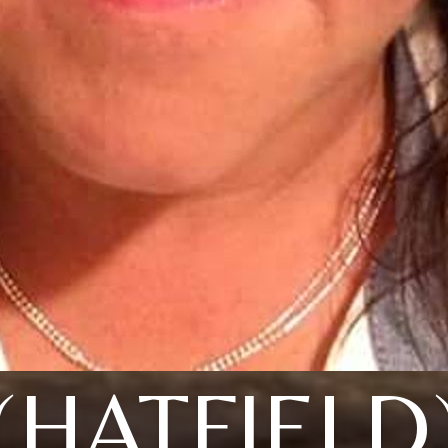
(HATFIELD