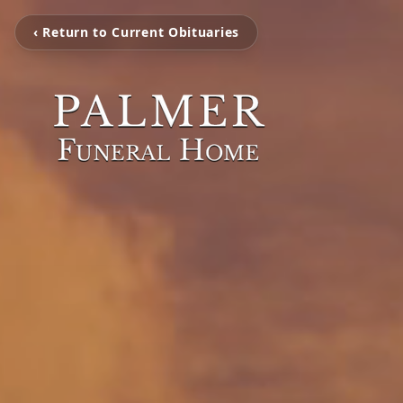
‹ Return to Current Obituaries