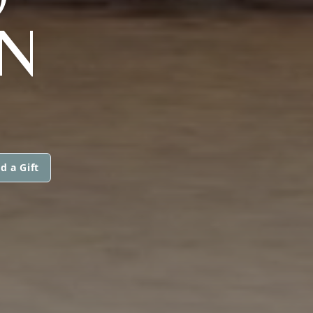
N
d a Gift