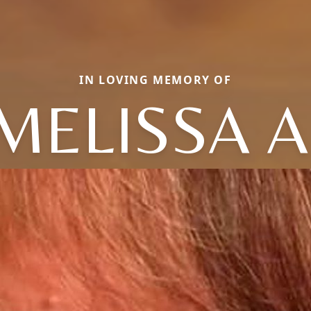
IN LOVING MEMORY OF
MELISSA A