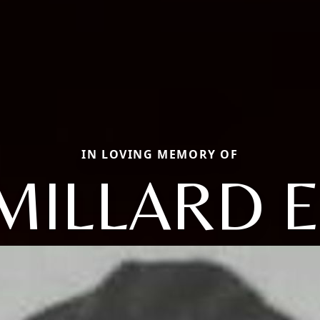
IN LOVING MEMORY OF
MILLARD E