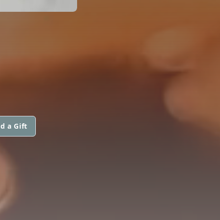
d a Gift