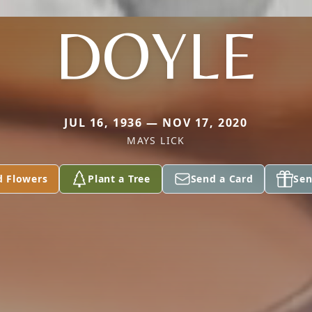
DOYLE
JUL 16, 1936 — NOV 17, 2020
MAYS LICK
d Flowers
Plant a Tree
Send a Card
Sen