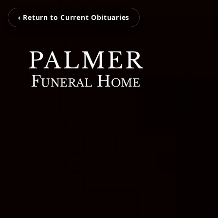
‹ Return to Current Obituaries