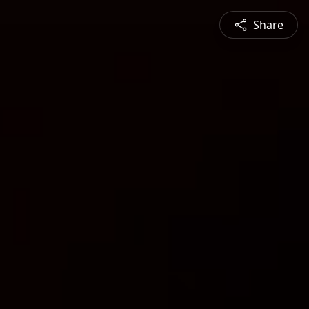
Share