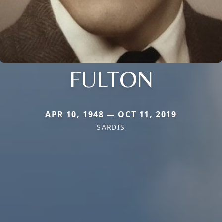
FULTON
APR 10, 1948 — OCT 11, 2019
SARDIS