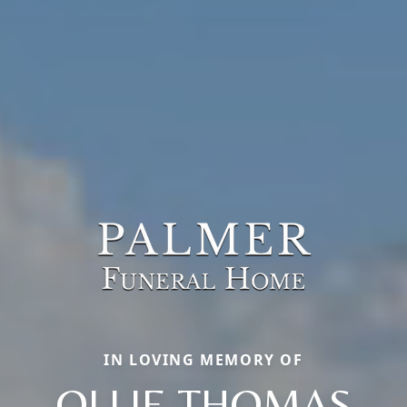
IN LOVING MEMORY OF
OLLIE THOMAS