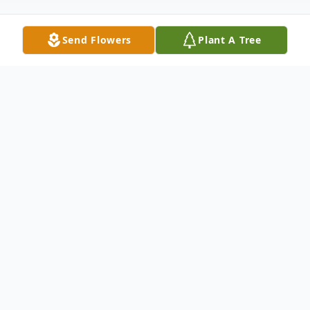
Send Flowers
Plant A Tree
Obituary
MAYS LICK On Friday, October 11, 2019,
Ollie Thomas Fulton left this world to join
his Lord and Savior. Ollie was born April 10,
1948, the son of J.C. and Edith Orme