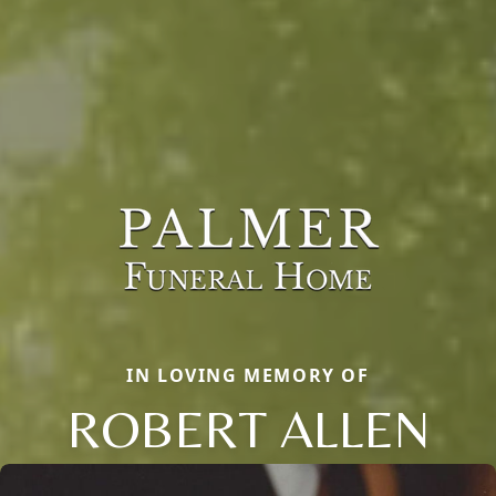
IN LOVING MEMORY OF
ROBERT ALLEN