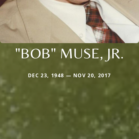
"BOB" MUSE, JR.
DEC 23, 1948 — NOV 20, 2017