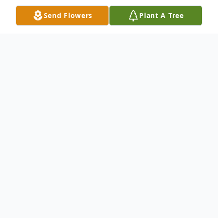
Send Flowers
Plant A Tree
Obituary
Roger Wayne Gifford, 68, of Maysville
passed away on Sunday, September 27,
2020 at the Care Center at Kenton Pointe.
Roger was born in Robertson County on