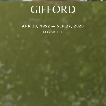
GIFFORD
APR 30, 1952 — SEP 27, 2020
MAYSVILLE