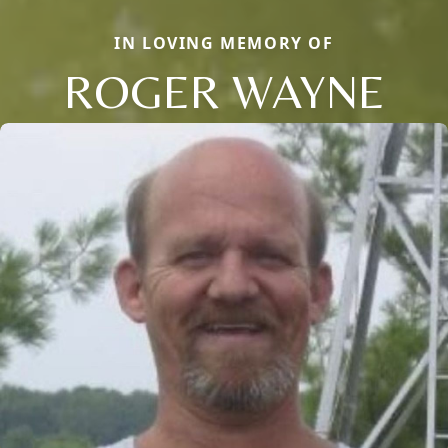
IN LOVING MEMORY OF
ROGER WAYNE