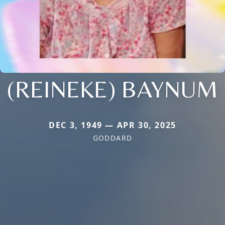
(REINEKE) BAYNUM
DEC 3, 1949 — APR 30, 2025
GODDARD