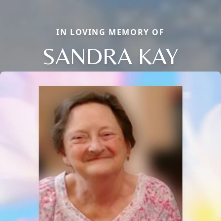
IN LOVING MEMORY OF
SANDRA KAY