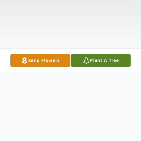
Send Flowers
Plant A Tree
Obituary