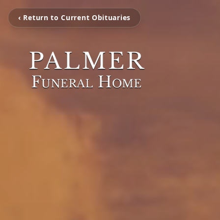
‹ Return to Current Obituaries