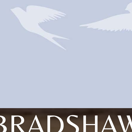
BRADSHA