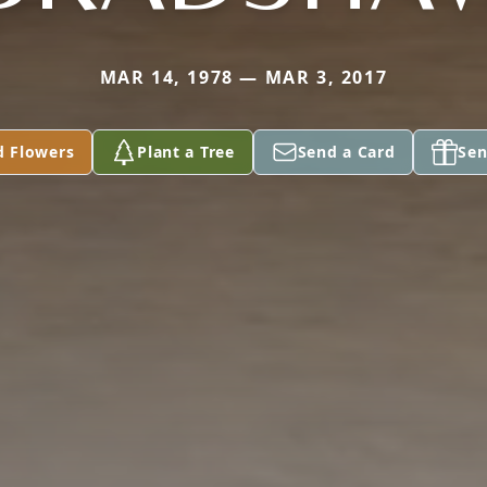
MAR 14, 1978 — MAR 3, 2017
d Flowers
Plant a Tree
Send a Card
Sen