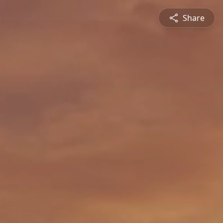
Share