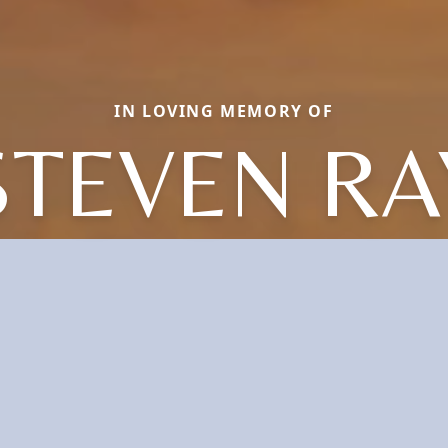
IN LOVING MEMORY OF
STEVEN RA