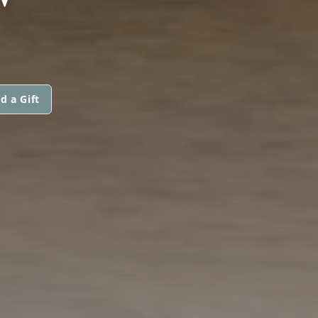
d a Gift