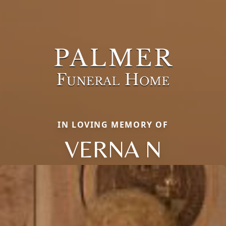
IN LOVING MEMORY OF
VERNA N