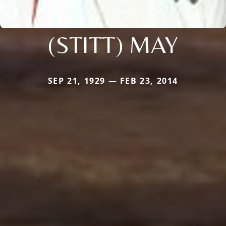
(STITT) MAY
SEP 21, 1929 — FEB 23, 2014