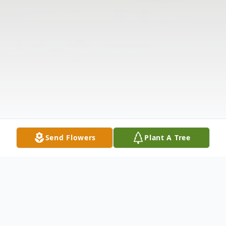
Send Flowers
Plant A Tree